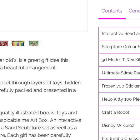
Contents
Gene
Interactive Read a
Sculpture Colour S
r old's, is a great gift idea this
3d Model T-Rex Ki
 a beautiful arrangement.
Ultimate Slime Pa
 peel through layers of toys, hidden
Frozen 700 Sticke
refully packed and presented in a
Hello Kitty 100 Pi
quality illustrated books, toys and
Craft a Robot
espicable me Art Box, An interactive
Disney Wikkeez
 a Sand Sculpture set as well as a
. Each gift has been carefully
6 x Jumbo Chalks