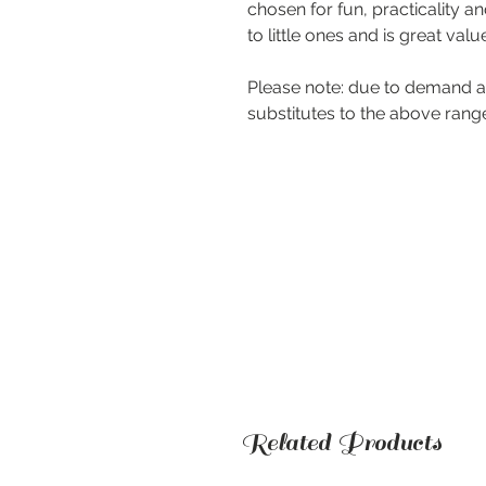
chosen for fun, practicality an
to little ones and is great valu
Please note: due to demand a
substitutes to the above rang
Related Products