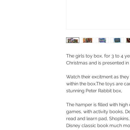
The girls toy box, for 3 to 4 yea
Christmas and is presented in
Watch their excitment as they
within the box.The toys are ca
stunning Peter Rabbit box,
The hamper is filled with high 
games, with activity books, D
read and learn pad, Shopkins,
Disney classic book much more