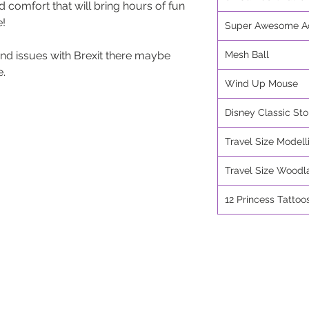
d comfort that will bring hours of fun
e!
Super Awesome Ac
nd issues with Brexit there maybe
Mesh Ball
e.
Wind Up Mouse
Disney Classic Sto
Travel Size Modell
Travel Size Woodl
12 Princess Tattoo