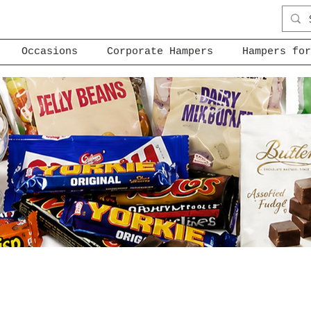
Occasions
Corporate Hampers
Hampers for