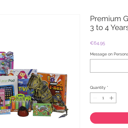
Premium Gi
3 to 4 Year
Price
€64.95
Message on Personal
Quantity
*