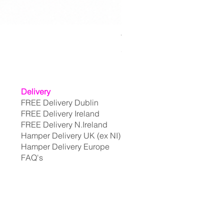
The Extravagant Selection
Price
€199.95
Delivery
FREE Delivery Dublin
FREE Delivery Ireland
FREE Delivery N.Ireland
Hamper Delivery UK (ex NI)
Hamper Delivery Europe
FAQ's