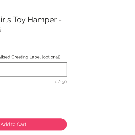
rls Toy Hamper -
s
ised Greeting Label (optional)
0/150
Add to Cart