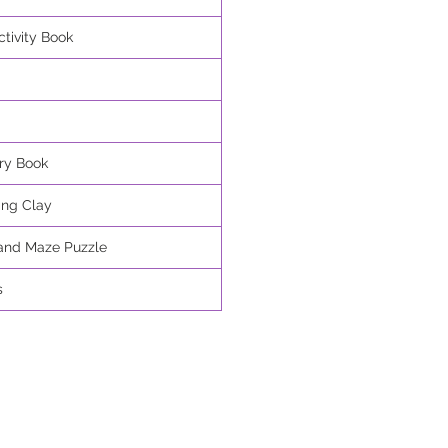
tivity Book
ry Book
ing Clay
and Maze Puzzle
s