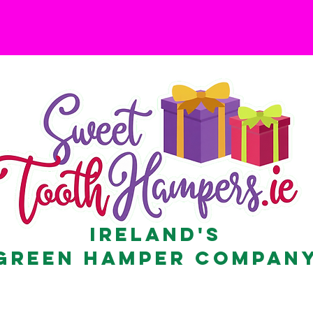
Ireland's
Green Hamper Compan