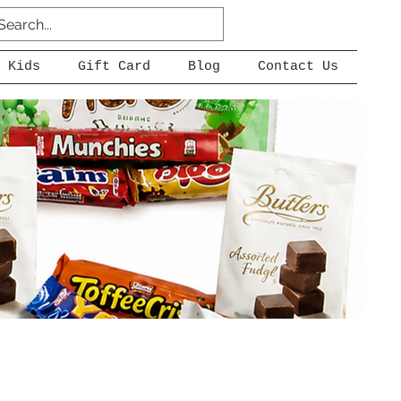
 Kids
Gift Card
Blog
Contact Us