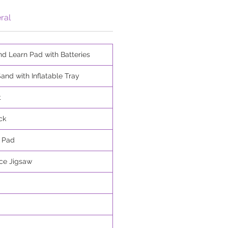
ral
nd Learn Pad with Batteries
and with Inflatable Tray
t
ck
r Pad
ece Jigsaw