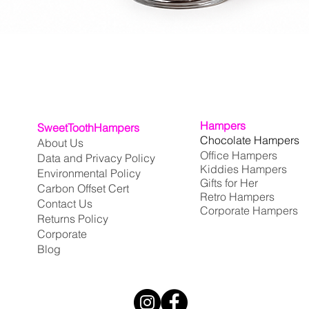
Quick View
Hampers
SweetToothHampers
Chocolate Hampers
About Us
Office Hampers
Data and Privacy Policy
Kiddies Hampers
Environmental Policy
Gifts for Her
Carbon Offset Cert
Retro Hampers
Contact Us
Corporate Hampers
Returns Policy
Corporate
Blog