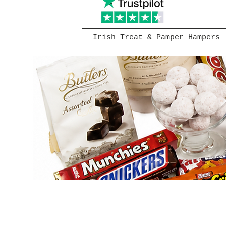
Irish Treat & Pamper Hampers