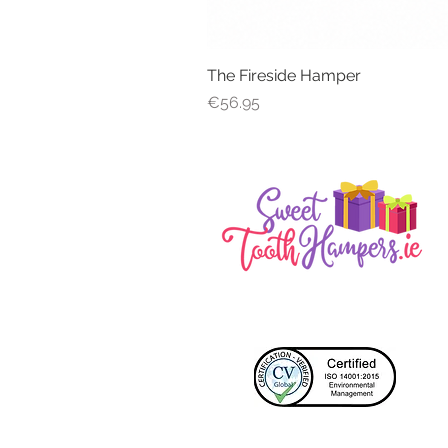
The Fireside Hamper
Price
€56.95