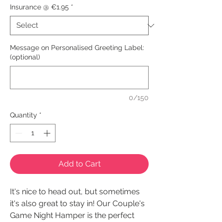
Insurance @ €1.95
*
Message on Personalised Greeting Label:
(optional)
0/150
Quantity
*
Add to Cart
It's nice to head out, but sometimes
it's also great to stay in! Our Couple's
Game Night Hamper is the perfect