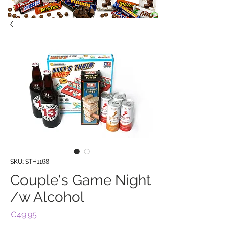
SKU: STH1168
Couple's Game Night
/w Alcohol
Price
€49.95