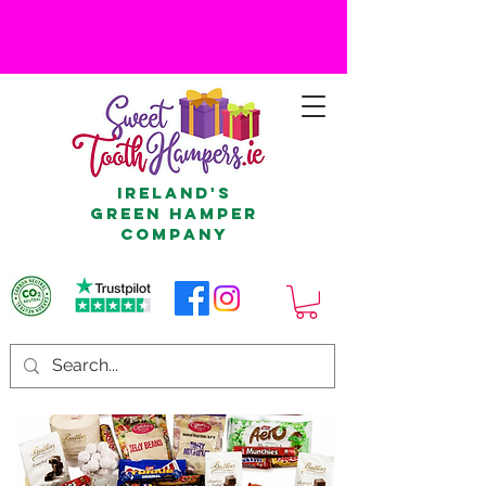
Ireland's
Green Hamper
Company