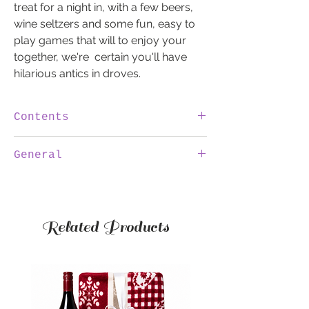
treat for a night in, with a few beers,
wine seltzers and some fun, easy to
play games that will to enjoy your
together, we're certain you'll have
hilarious antics in droves.
Contents
2x Games
General
2x Hop House - Lager 330ml
100% IRISH
We are 100% Irish, by purchasing a
4x Seltzers
hamper through SweetToothHampers.ie
Related Products
you are supporting Irish jobs.
INVOICE
The invoice will be emailed to you. There
will be no reference to the invoice on the
documentation sent with the hamper.
DELIVERY