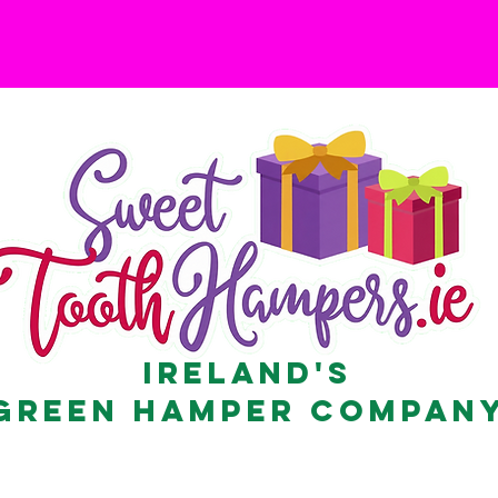
Ireland's
Green Hamper Compan