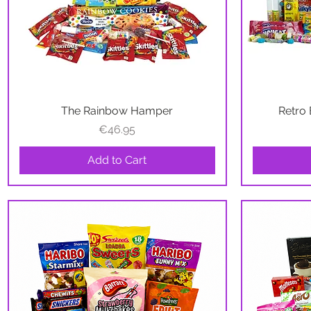
The Rainbow Hamper
Quick View
Retro 
Price
€46.95
Add to Cart