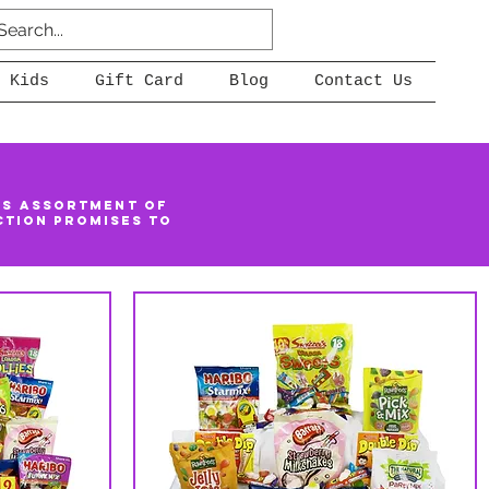
 Kids
Gift Card
Blog
Contact Us
us assortment of
ction promises to