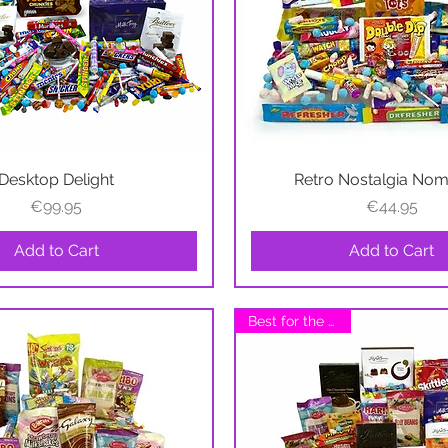
Desktop Delight
Quick View
Retro Nostalgia No
Quick View
Price
Price
€99.95
€44.95
Add to Cart
Add to Cart
Best for the Office