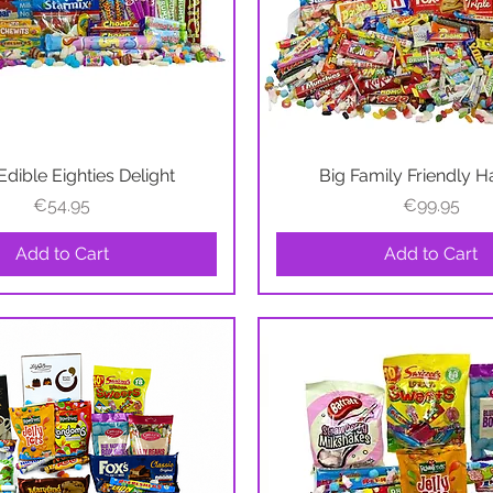
Edible Eighties Delight
Quick View
Big Family Friendly 
Quick View
Price
Price
€54.95
€99.95
Add to Cart
Add to Cart