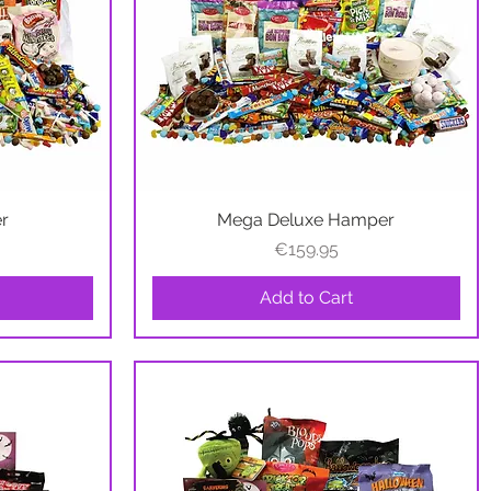
er
Mega Deluxe Hamper
Quick View
Price
€159.95
Add to Cart