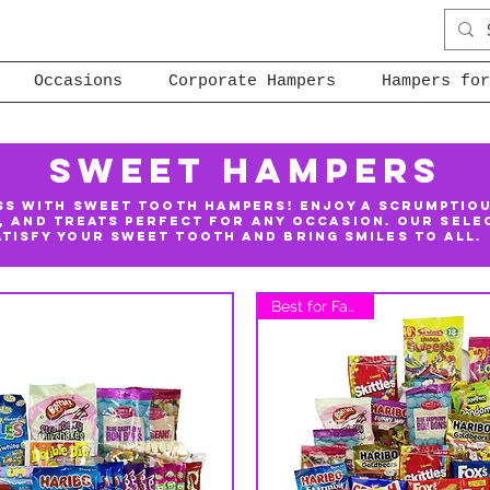
Occasions
Corporate Hampers
Hampers for
Sweet Hampers
ss with Sweet Tooth Hampers! Enjoy a scrumptio
, and treats perfect for any occasion. Our sele
atisfy your sweet tooth and bring smiles to all.
Best for Families