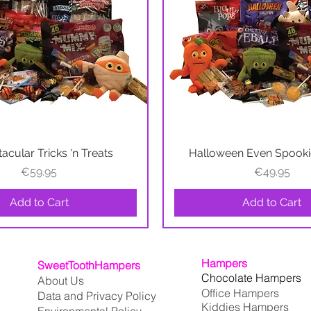
acular Tricks 'n Treats
Quick View
Halloween Even Spookie
Quick View
Price
Price
€59.95
€49.95
Add to Cart
Add to Cart
Hampers
SweetToothHampers
Chocolate Hampers
About Us
Office Hampers
Data and Privacy Policy
Kiddies Hampers