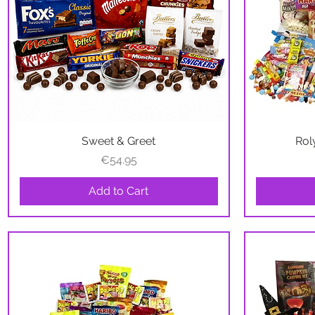
Sweet & Greet
Quick View
Rol
Price
€54.95
Add to Cart