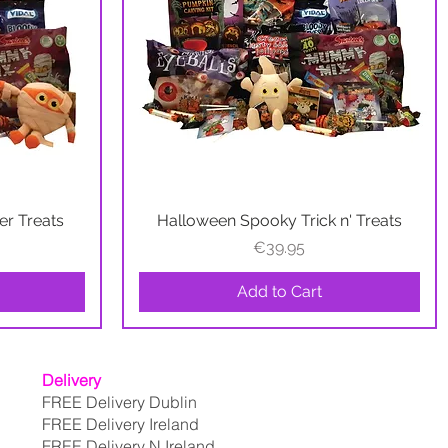
r Treats
Halloween Spooky Trick n' Treats
Quick View
Price
€39.95
Add to Cart
Delivery
FREE Delivery Dublin
FREE Delivery Ireland
FREE Delivery N.Ireland