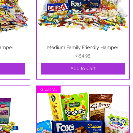
Hamper
Medium Family Friendly Hamper
Quick View
Price
€54.95
Add to Cart
Great Value