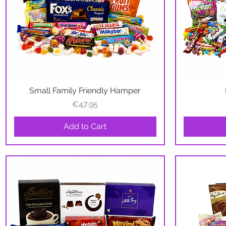
Small Family Friendly Hamper
Quick View
Price
€47.95
Add to Cart