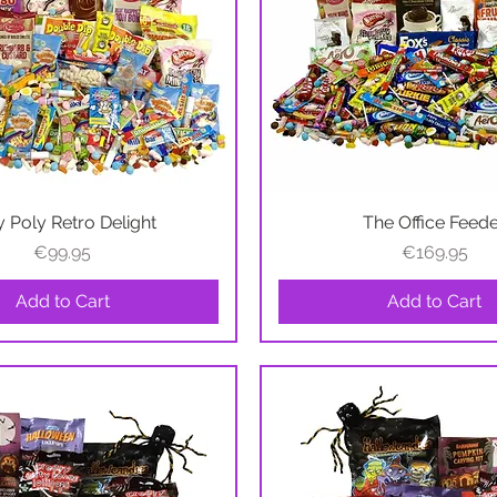
y Poly Retro Delight
Quick View
The Office Feed
Quick View
Price
Price
€99.95
€169.95
Add to Cart
Add to Cart