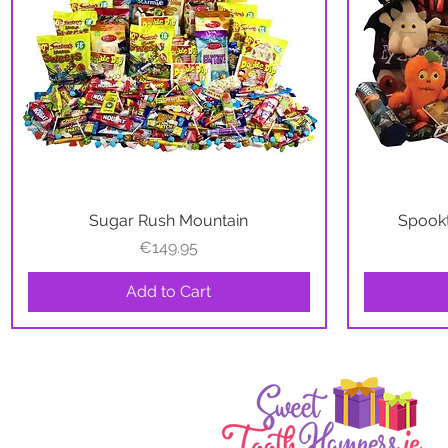
Sugar Rush Mountain
Quick View
Spookt
Price
€149.95
Add to Cart