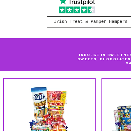
Irish Treat & Pamper Hampers
Indulge in sweetne
sweets, chocolates
s