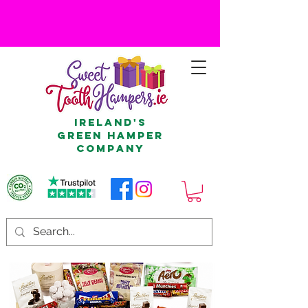
Ireland's
Green Hamper
Company