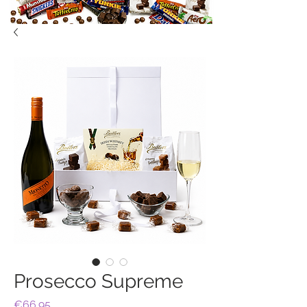
Prosecco Supreme
Price
€66.95