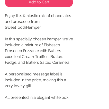
Add to Cart
Enjoy this fantastic mix of chocolates
and prosecco from
SweetToothHamper.
In this specially chosen hamper, we've
included a mixture of Fiabesco
Prosecco Frizzante with Butlers
excellent Cream Truffles, Butlers
Fudge, and Butlers Salted Caramels.
A personalised message label is
included in the price, making this a
very lovely gift.
All presented in a elegant white box.