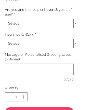
Are you and the recipient over 18 years of
age?
*
Insurance @ €1.95
*
Message on Personalised Greeting Label
(optional)
0/150
Quantity
*