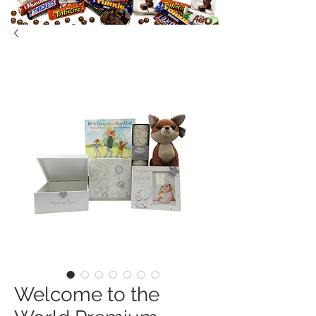
Welcome to the