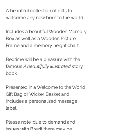
A beautiful collection of gifts to
welcome any new born to the world.
Includes a beautiful Wooden Memory
Box as well as a Wooden Picture
Frame and a memory height chart.
Bedtime will be a pleasure with the
famous
A beautifully illustrated s
tory
book
Presented in a Welcome to the World
Gift Bag or Wicker Basket and
includes a personalised message
label.
Please note: due to demand and
issues with Brexit there may be