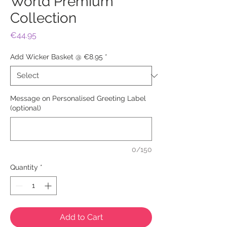
World Premium
Collection
Price
€44.95
Add Wicker Basket @ €8.95
*
Message on Personalised Greeting Label
(optional)
0/150
Quantity
*
Add to Cart