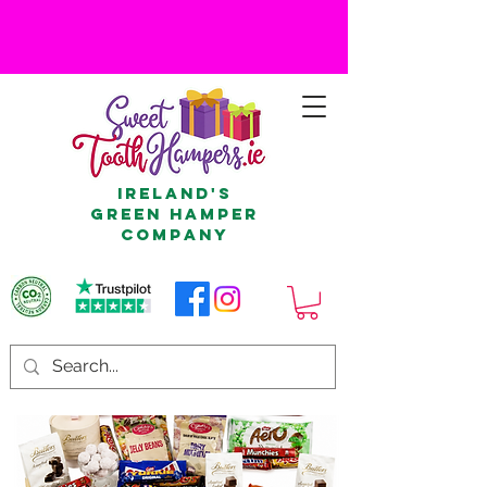
Ireland's
Green Hamper
Company