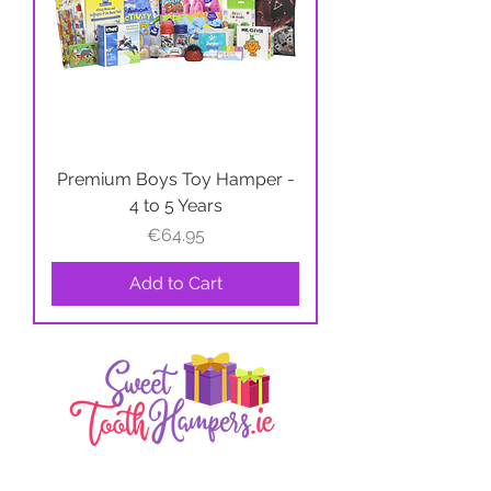
Premium Boys Toy Hamper -
4 to 5 Years
Price
€64.95
Add to Cart