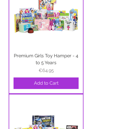
Premium Girls Toy Hamper - 4
to 5 Years
Price
€64.95
Add to Cart