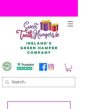
Ireland's
Green Hamper
Company