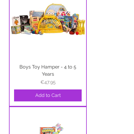
Boys Toy Hamper - 4 to 5
Years
Price
€47.95
Add to Cart