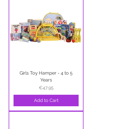
Girls Toy Hamper - 4 to 5
Years
Price
€47.95
Add to Cart