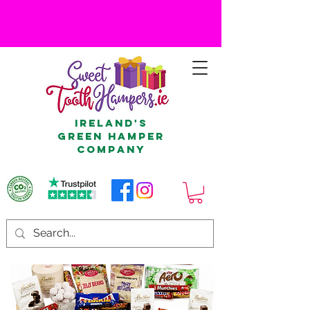
Ireland's
Green Hamper
Company