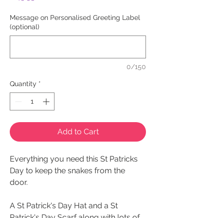
Message on Personalised Greeting Label
(optional)
0/150
Quantity
*
Add to Cart
Everything you need this St Patricks
Day to keep the snakes from the
door.
A St Patrick's Day Hat and a St
Patrick's Day Scarf along with lots of