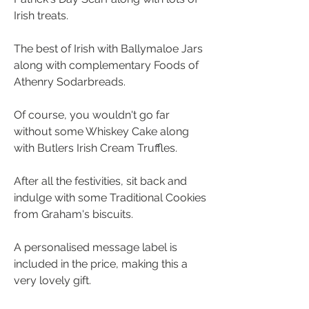
Irish treats.
The best of Irish with Ballymaloe Jars
along with complementary Foods of
Athenry Sodarbreads.
Of course, you wouldn't go far
without some Whiskey Cake along
with Butlers Irish Cream Truffles.
After all the festivities, sit back and
indulge with some Traditional Cookies
from Graham's biscuits.
A personalised message label is
included in the price, making this a
very lovely gift.