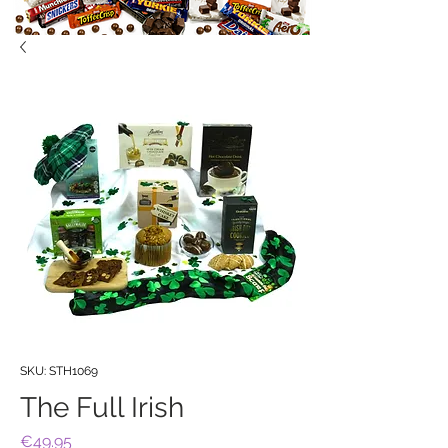
SKU: STH1069
The Full Irish
Price
€49.95