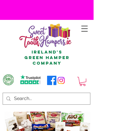
Ireland's
Green Hamper
Company