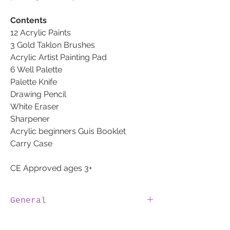
Contents
12 Acrylic Paints
3 Gold Taklon Brushes
Acrylic Artist Painting Pad
6 Well Palette
Palette Knife
Drawing Pencil
White Eraser
Sharpener
Acrylic beginners Guis Booklet
Carry Case
CE Approved ages 3+
General
100% IRISH