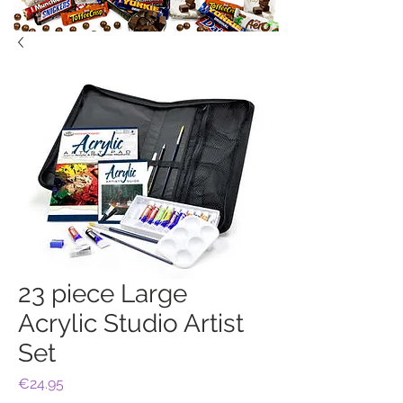
23 piece Large
Acrylic Studio Artist
Set
Price
€24.95