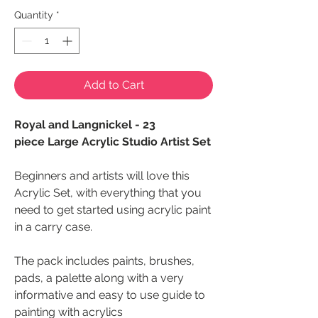
Quantity
*
Add to Cart
Royal and Langnickel - 23
piece Large Acrylic Studio Artist Set
Beginners and artists will love this
Acrylic Set, with everything that you
need to get started using acrylic paint
in a carry case.
The pack includes paints, brushes,
pads, a palette along with a very
informative and easy to use guide to
painting with acrylics