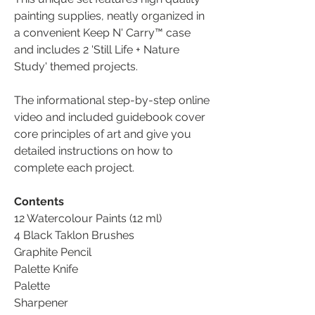
painting supplies, neatly organized in
a convenient Keep N' Carry™ case
and includes 2 'Still Life + Nature
Study' themed projects.
The informational step-by-step online
video and included guidebook cover
core principles of art and give you
detailed instructions on how to
complete each project.
Contents
12 Watercolour Paints (12 ml)
4 Black Taklon Brushes
Graphite Pencil
Palette Knife
Palette
Sharpener