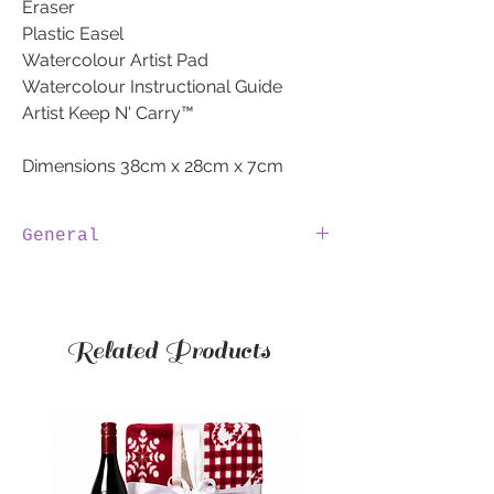
Eraser
Plastic Easel
Watercolour Artist Pad
Watercolour Instructional Guide
Artist Keep N' Carry™
Dimensions 38cm x 28cm x 7cm
General
100% IRISH
We are 100% Irish, by purchasing a
hamper through SweetToothHampers.ie
Related Products
you are supporting Irish jobs.
INVOICE
The invoice will be emailed to you.
The invoice will NOT be sent with the
Hamper.
ALLERGIES
If you have any allergies to products,