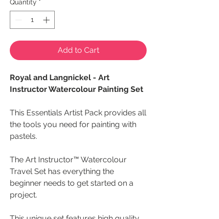
Quantity
*
Add to Cart
Royal and Langnickel - Art
Instructor Watercolour Painting Set
This Essentials Artist Pack provides all
the tools you need for painting with
pastels.
The Art Instructor™ Watercolour
Travel Set has everything the
beginner needs to get started on a
project.
This unique set features high quality