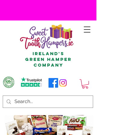
Ireland's
Green Hamper
Company