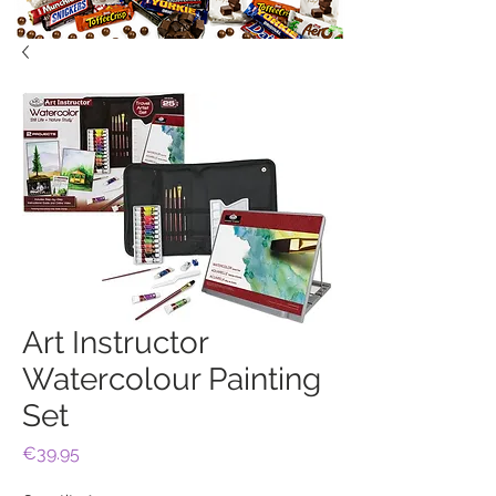
Art Instructor
Watercolour Painting
Set
Price
€39.95